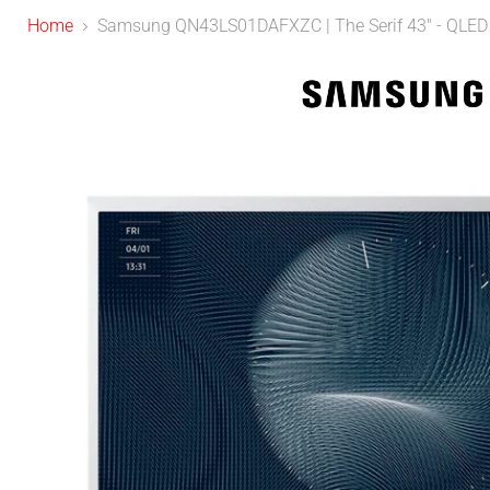
Home
Samsung QN43LS01DAFXZC | The Serif 43" - QLED - 