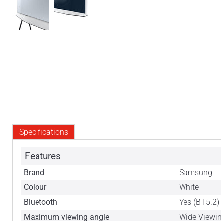
Specifications
Features
Brand
Samsung
Colour
White
Bluetooth
Yes (BT5.2)
Maximum viewing angle
Wide Viewi