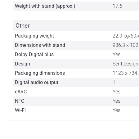
Weight with stand (approx.)
17.6
Other
Packaging weight
22.9 kg/50.
Dimensions with stand
986.3 x 102
Dolby Digital plus
Yes
Design
Serif Design
Packaging dimensions
1123 x 734 
Digital audio output
1
eARC
Yes
NFC
Yes
Wi-Fi
Yes