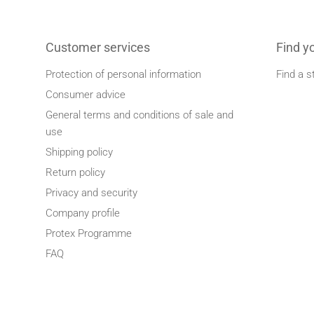
Customer services
Find y
Protection of personal information
Find a s
Consumer advice
General terms and conditions of sale and
use
Shipping policy
Return policy
Privacy and security
Company profile
Protex Programme
FAQ