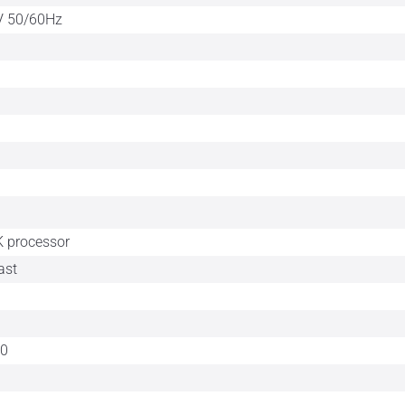
V 50/60Hz
 processor
ast
60