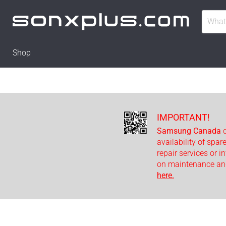
Shop
IMPORTANT!
Samsung Canada
d
availability of spar
repair services or i
on maintenance and
here.