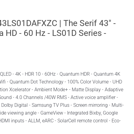
LS01DAFXZC | The Serif 43" -
a HD - 60 Hz - LS01D Series -
| QLED - 4K - HDR 10 - 60Hz - Quantum HDR - Quantum 4K
 Wifi - Quantum Dot Technology - 100% Color Volume - UHD
ion Xcelerator - Ambient Mode+ - Matte Display - Adaptive
Sound - 4.0 Channels /40W RMS - Active voice amplifier -
 Dolby Digital - Samsung TV Plus - Screen mirroring - Multi-
Wide viewing angle - GameView - Integrated Bixby, Google
HDMI inputs - ALLM, eARC - SolarCell remote control - Eco-