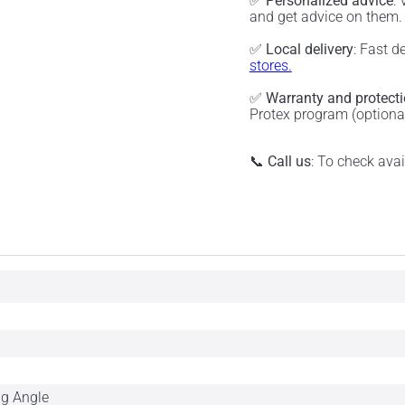
✅
Personalized advice
:
and get advice on them
✅
Local delivery
: Fast d
stores.
✅
Warranty and protect
Protex program (optiona
📞
Call us
: To check ava
ng Angle