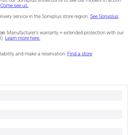
 Visit our Sonxplus showrooms to see our models in action
.
Come see us.
elivery service in the Sonxplus store region.
See Sonxplus
ion
: Manufacturer's warranty + extended protection with our
l).
Learn more here.
ilability and make a reservation:
Find a store