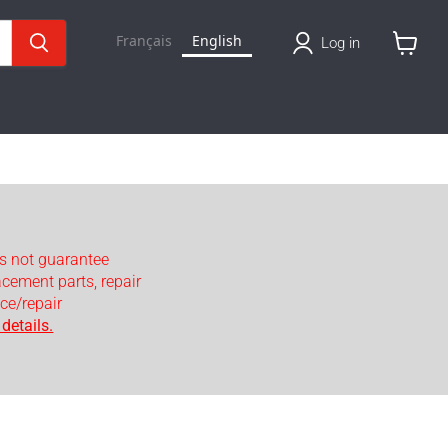
Français
English
Log in
View
cart
s not guarantee
lacement parts, repair
ce/repair
details.