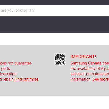
IMPORTANT!
oes not guarantee
Samsung Canada
doe
e parts
the availability of rep
nformation
services, or maintenan
 repair.
Find out more
information.
See more 