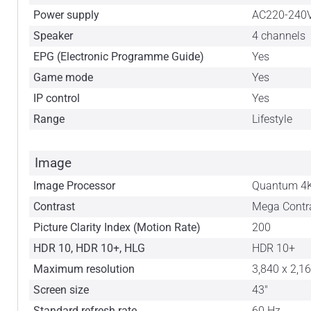
Power supply
AC220-240
Speaker
4 channels
EPG (Electronic Programme Guide)
Yes
Game mode
Yes
IP control
Yes
Range
Lifestyle
Image
Image Processor
Quantum 4K
Contrast
Mega Contr
Picture Clarity Index (Motion Rate)
200
HDR 10, HDR 10+, HLG
HDR 10+
Maximum resolution
3,840 x 2,1
Screen size
43"
Standard refresh rate
60 Hz