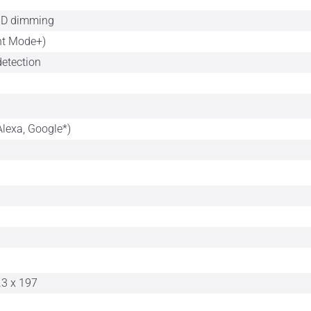
HD dimming
nt Mode+)
detection
Alexa, Google*)
.3 x 197