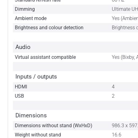
Dimming
Ultimate U
Ambient mode
Yes (Ambie
Brightness and colour detection
Brightness 
Audio
Virtual assistant compatible
Yes (Bixby, 
Inputs / outputs
HDMI
4
USB
2
Dimensions
Dimensions without stand (WxHxD)
986.3 x 597
Weight without stand
16.6