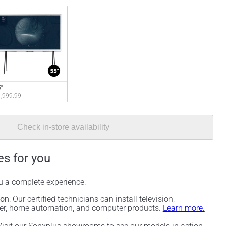
"
,999.99
Check in-store availability
es for you
ou a complete experience:
ion
: Our certified technicians can install television,
ter, home automation, and computer products.
Learn more.