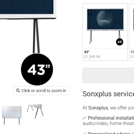
43"
55
$1,399.99
$1
Click or scroll to zoom in
Sonxplus servic
At
Sonxplus
, we offer y
✅
Professional installat
audio/video, home thea