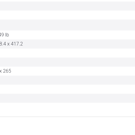
49 lb
8.4 x 417.2
x 265