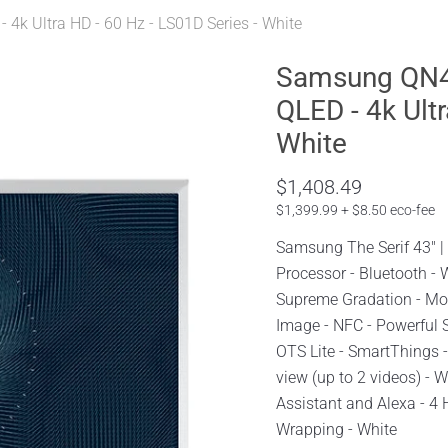
4k Ultra HD - 60 Hz - LS01D Series - White
Samsung QN43
QLED - 4k Ultr
White
$1,408.49
$1,399.99 + $8.50 eco-fee
Samsung The Serif 43" 
Processor - Bluetooth -
Supreme Gradation - Mot
Image - NFC - Powerful 
OTS Lite - SmartThings -
view (up to 2 videos) - 
Assistant and Alexa - 4 
Wrapping - White