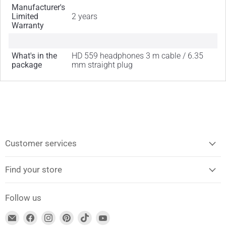
Manufacturer's
Limited
2 years
Warranty
What's in the
HD 559 headphones 3 m cable / 6.35
package
mm straight plug
Customer services
Find your store
Follow us
Find
Find
Find
Find
Find
Find