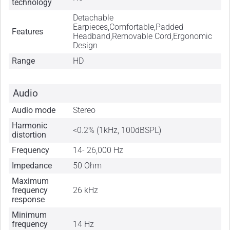
technology
Detachable
Earpieces,Comfortable,Padded
Features
Headband,Removable Cord,Ergonomic
Design
Range
HD
Audio
Audio mode
Stereo
Harmonic
<0.2% (1kHz, 100dBSPL)
distortion
Frequency
14- 26,000 Hz
Impedance
50 Ohm
Maximum
frequency
26 kHz
response
Minimum
frequency
14 Hz