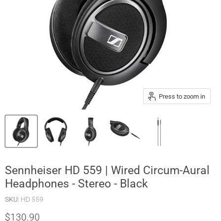
Press to zoom in
Sennheiser HD 559 | Wired Circum-Aural
Headphones - Stereo - Black
SKU:
HD 559
$130.90