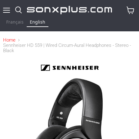
Menu
Search
View
cart
Français
English
Home
Sennheiser HD 559 | Wired Circum-Aural Headphones - Stereo -
Black