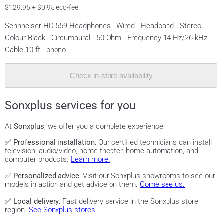
$129.95 + $0.95 eco-fee
Sennheiser HD 559 Headphones - Wired - Headband - Stereo -
Colour Black - Circumaural - 50 Ohm - Frequency 14 Hz/26 kHz -
Cable 10 ft - phono
Check in-store availability
Sonxplus services for you
At
Sonxplus
, we offer you a complete experience:
✅
Professional installation
: Our certified technicians can install
television, audio/video, home theater, home automation, and
computer products.
Learn more.
✅
Personalized advice
: Visit our Sonxplus showrooms to see our
models in action and get advice on them.
Come see us.
✅
Local delivery
: Fast delivery service in the Sonxplus store
region.
See Sonxplus stores.