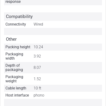
response
Compatibility
Connectivity
Wired
Other
Packing height
10.24
Packaging
3.92
width
Depth of
8.07
packaging
Packaging
1.52
weight
Cable length
10 ft
Host interface
phono