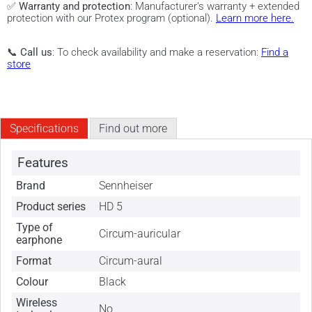
✅
Warranty and protection
: Manufacturer's warranty + extended
protection with our Protex program (optional).
Learn more here.
📞
Call us
: To check availability and make a reservation:
Find a
store
Specifications
Find out more
Features
Brand
Sennheiser
Product series
HD 5
Type of
Circum-auricular
earphone
Format
Circum-aural
Colour
Black
Wireless
No