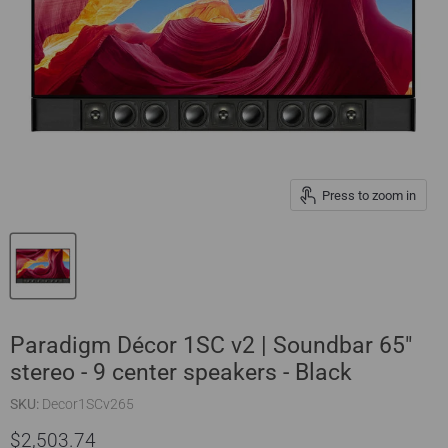
Press to zoom in
Paradigm Décor 1SC v2 | Soundbar 65"
stereo - 9 center speakers - Black
SKU:
Decor1SCv265
$2,503.74