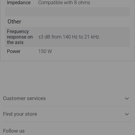
Impedance
Compatible with 8 ohms
Other
Frequency
response on
±3 dB from 140 Hz to 21 kHz
the axis
Power
150 W
Customer services
Find your store
Follow us