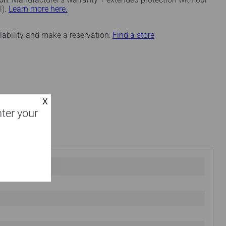
l).
Learn more here.
ilability and make a reservation:
Find a store
nter your