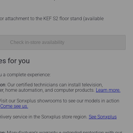
or attachment to the KEF S2 floor stand (available
Check in-store availability
es for you
ou a complete experience:
ion
: Our certified technicians can install television,
ter, home automation, and computer products.
Learn more.
 Visit our Sonxplus showrooms to see our models in action
.
Come see us.
elivery service in the Sonxplus store region.
See Sonxplus
ion
: Manufacturer's warranty + extended protection with our