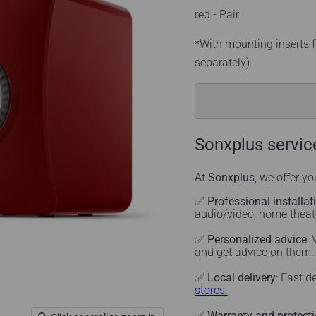
red - Pair
*With mounting inserts f
separately).
Sonxplus servic
At
Sonxplus
, we offer y
✅
Professional installat
audio/video, home thea
✅
Personalized advice
:
and get advice on them
✅
Local delivery
: Fast d
stores.
✅
Warranty and protect