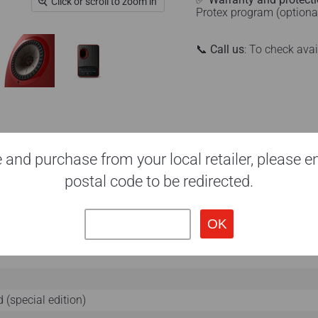
Click or scroll to zoom in
Protex program (optiona
📞
Call us
: To check ava
 and purchase from your local retailer, please e
postal code to be redirected.
 (special edition)