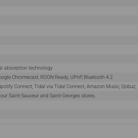
l absorption technology
Google Chromecast, ROON Ready, UPnP, Bluetooth 4.2
 Spotify Connect, Tidal via Tidal Connect, Amazon Music, Qobuz, 
n our Saint-Sauveur and Saint-Georges stores.