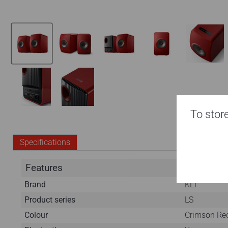
To store
Specifications
Features
Brand
KEF
Product series
LS
Colour
Crimson Red