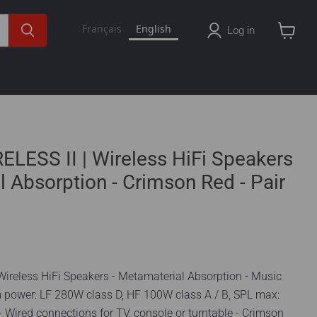
Français
English
Log in
View
cart
LESS II | Wireless HiFi Speakers
l Absorption - Crimson Red - Pair
Wireless HiFi Speakers - Metamaterial Absorption - Music
em power: LF 280W class D, HF 100W class A / B, SPL max:
 Wired connections for TV, console or turntable - Crimson