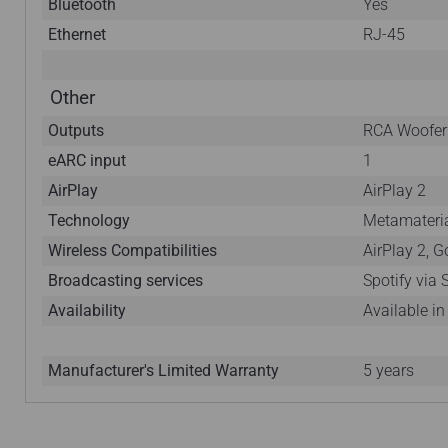
Bluetooth
Yes
Ethernet
RJ-45
Other
Outputs
RCA Woofer
eARC input
1
AirPlay
AirPlay 2
Technology
Metamateria
Wireless Compatibilities
AirPlay 2, 
Broadcasting services
Spotify via
Availability
Available i
Manufacturer's Limited Warranty
5 years