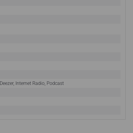
Deezer, Internet Radio, Podcast