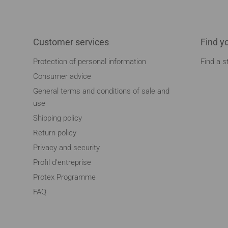
Customer services
Find y
Protection of personal information
Find a s
Consumer advice
General terms and conditions of sale and
use
Shipping policy
Return policy
Privacy and security
Profil d'entreprise
Protex Programme
FAQ