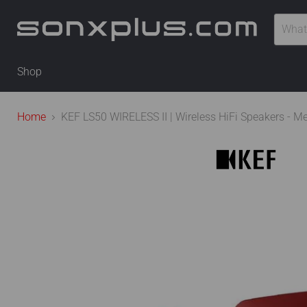
Shop
Home
KEF LS50 WIRELESS II | Wireless HiFi Speakers - Me