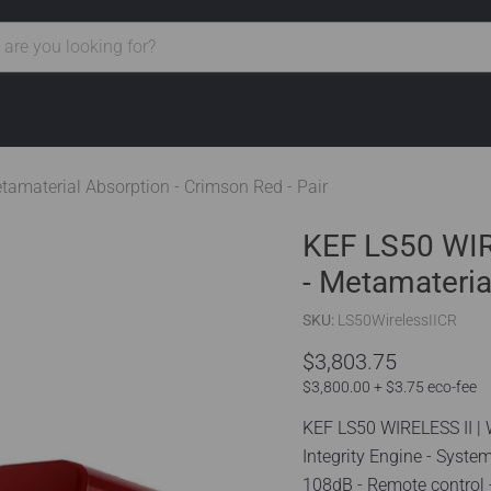
tamaterial Absorption - Crimson Red - Pair
KEF LS50 WIRE
- Metamateria
SKU:
LS50WirelessIICR
$3,803.75
$3,800.00 + $3.75 eco-fee
KEF LS50 WIRELESS II | 
Integrity Engine - Syst
108dB - Remote control -