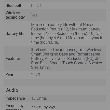
Bluetooth
BT 5.3
Wireless
Yes
technology
Maximum battery life without Noise
Reduction (hours): 12, Maximum battery
Battery life
life with Noise Reduction (hours): 10, Talk
time (hours): 6.6 and Maximum playback
time (hours): 48.
IP54 certified headphones, True Wireless,
Smart Charging Case and Rechargeable
Features
Battery, Active Noise Reduction (NC), JBL
Pure Bass Sound, Touch Control, Speaker
Size: 6mm.
Year
2023
Audio
Impedance
16 Ohms
Frequency
20HZ - 20KhZ