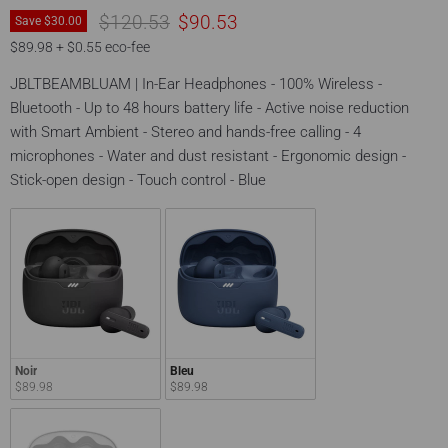
Original price
Current price
$120.53
$90.53
Save
$30.00
$89.98 + $0.55 eco-fee
JBLTBEAMBLUAM | In-Ear Headphones - 100% Wireless -
Bluetooth - Up to 48 hours battery life - Active noise reduction
with Smart Ambient - Stereo and hands-free calling - 4
microphones - Water and dust resistant - Ergonomic design -
Stick-open design - Touch control - Blue
Noir
Bleu
$89.98
$89.98