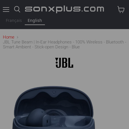
Menu
Search
View
cart
Français
English
Home
JBL Tune Beam | In-Ear Headphones - 100% Wireless - Bluetooth -
Smart Ambient - Stick-open Design - Blue