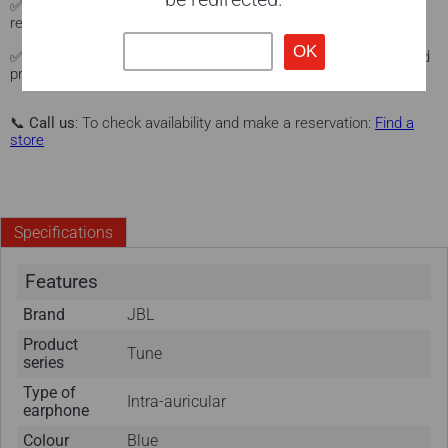
✅
Local delivery
: Fast delivery service in the Sonxplus store
region.
See Sonxplus stores.
✅
Warranty and protection
: Manufacturer's warranty + extended
protection with our Protex program (optional).
Learn more here.
📞
Call us
: To check availability and make a reservation:
Find a
store
Specifications
Features
Brand
JBL
Product
Tune
series
Type of
Intra-auricular
earphone
Colour
Blue