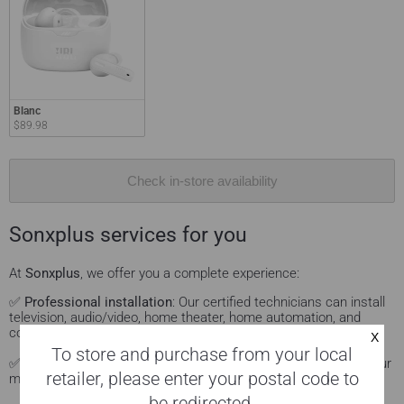
Blanc
$89.98
Check in-store availability
Sonxplus services for you
At
Sonxplus
, we offer you a complete experience:
✅
Professional installation
: Our certified technicians can install
television, audio/video, home theater, home automation, and
computer products.
Learn more.
To store and purchase from your local
✅
Personalized advice
: Visit our Sonxplus showrooms to see our
retailer, please enter your postal code to
models in action and get advice on them.
Come see us.
be redirected.