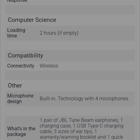
response
Computer Science
Loading
2 hours (if empty)
time
Compatibility
Connectivity
Wireless
Other
Microphone
Built-in. Technology with 4 microphones.
design
1 pair of JBL Tune Beam earphones, 1
charging case, 1 USB Type-C charging
What's in the
cable, 3 sizes of ear tips, 1
package
warranty/warning booklet and 1 quick