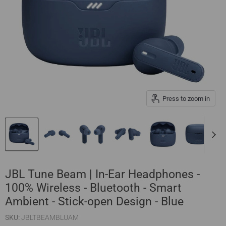
Press to zoom in
JBL Tune Beam | In-Ear Headphones -
100% Wireless - Bluetooth - Smart
Ambient - Stick-open Design - Blue
SKU:
JBLTBEAMBLUAM