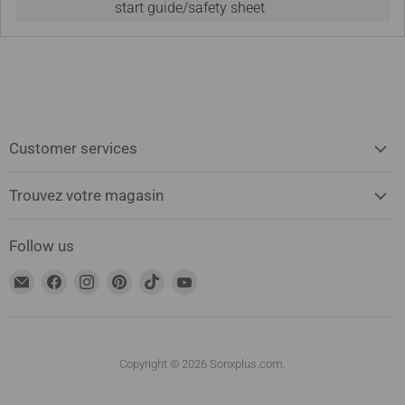
start guide/safety sheet
Customer services
Trouvez votre magasin
Follow us
Find
Find
Find
Find
Find
Find
us
us
us
us
us
us
on
on
on
on
on
on
Email
Facebook
Instagram
Pinterest
TikTok
YouTube
address
Copyright © 2026 Sonxplus.com.