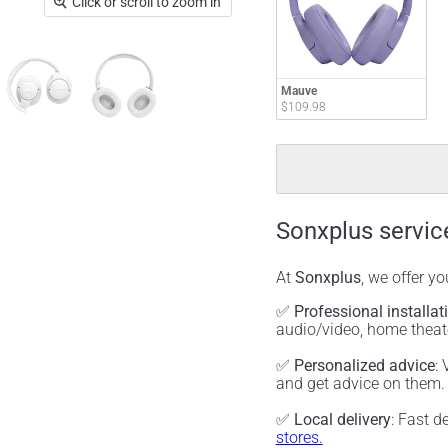
Click or scroll to zoom in
Mauve
$109.98
Sonxplus servic
At
Sonxplus
, we offer y
✅
Professional installat
audio/video, home thea
✅
Personalized advice
:
and get advice on them
✅
Local delivery
: Fast d
stores.