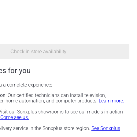
Check in-store availability
es for you
ou a complete experience:
ion
: Our certified technicians can install television,
ter, home automation, and computer products.
Learn more.
 Visit our Sonxplus showrooms to see our models in action
.
Come see us.
elivery service in the Sonxplus store region.
See Sonxplus