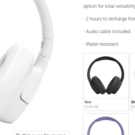
option for total versatilit
- 2 hours to recharge fr
- Audio cable included.
- Water-resistant.
Noir
Bl
$109.98
$