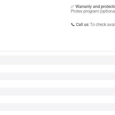
✅
Warranty and protect
Protex program (optiona
📞
Call us
: To check ava