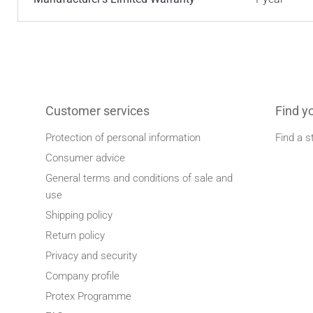
Customer services
Find y
Protection of personal information
Find a s
Consumer advice
General terms and conditions of sale and
use
Shipping policy
Return policy
Privacy and security
Company profile
Protex Programme