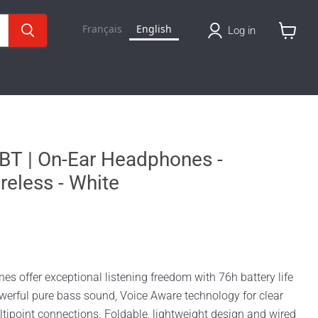
Français
English
Log in
View
cart
BT | On-Ear Headphones -
reless - White
 offer exceptional listening freedom with 76h battery life
werful pure bass sound, Voice Aware technology for clear
tipoint connections. Foldable, lightweight design and wired