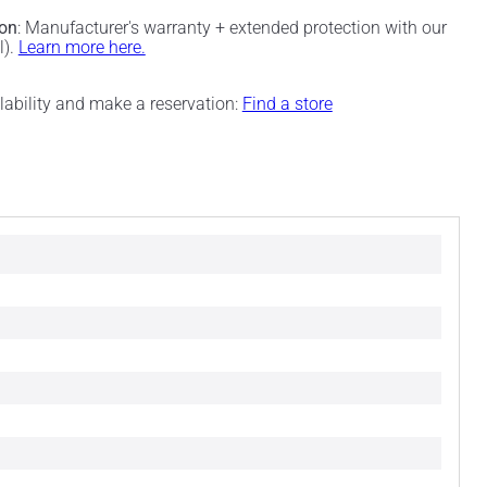
ion
: Manufacturer's warranty + extended protection with our
l).
Learn more here.
ilability and make a reservation:
Find a store