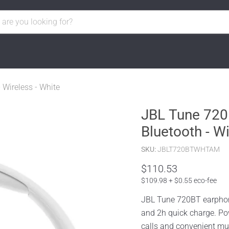
Wireless - White
JBL Tune 720
Bluetooth - Wi
SKU:
JBLT720BTWHTAM
$110.53
$109.98 + $0.55 eco-fee
JBL Tune 720BT earphones
and 2h quick charge. Po
calls and convenient mul