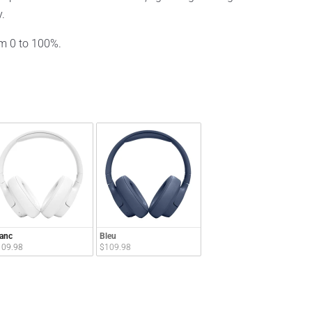
y.
om 0 to 100%.
anc
Bleu
109.98
$109.98