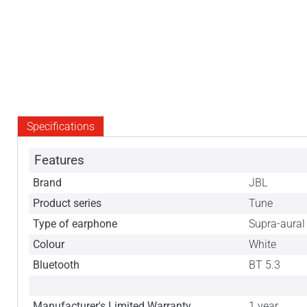
Specifications
Features
Brand
JBL
Product series
Tune
Type of earphone
Supra-aural
Colour
White
Bluetooth
BT 5.3
Manufacturer's Limited Warranty
1 year