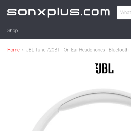
Shop
Home
JBL Tune 720BT | On-Ear Headphones - Bluetooth - 