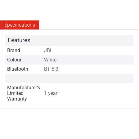
Specifications
Features
Brand
JBL
Colour
White
Bluetooth
BT 5.3
Manufacturer's
Limited
1 year
Warranty