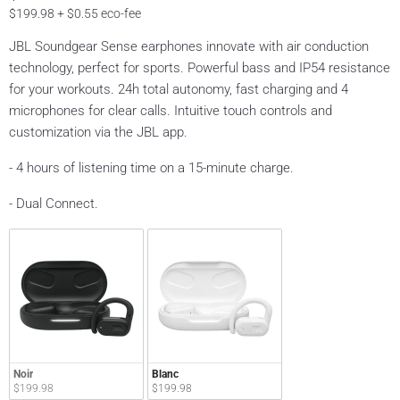
$199.98 + $0.55 eco-fee
JBL Soundgear Sense earphones innovate with air conduction
technology, perfect for sports. Powerful bass and IP54 resistance
for your workouts. 24h total autonomy, fast charging and 4
microphones for clear calls. Intuitive touch controls and
customization via the JBL app.
- 4 hours of listening time on a 15-minute charge.
- Dual Connect.
Noir
Blanc
$199.98
$199.98