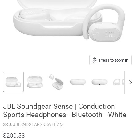
Press to zoom in
JBL Soundgear Sense | Conduction
Sports Headphones - Bluetooth - White
SKU:
JBLSNDGEARSNSWHTAM
$200.53