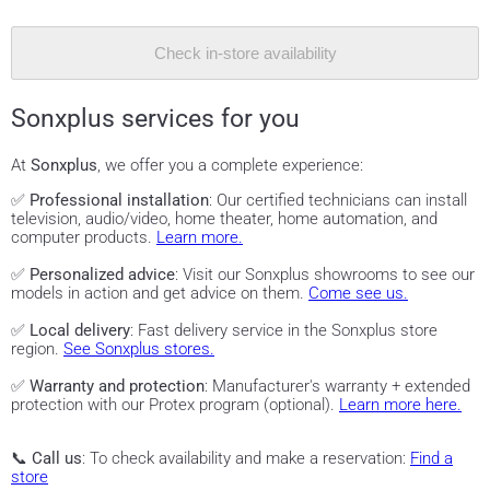
Check in-store availability
Sonxplus services for you
At
Sonxplus
, we offer you a complete experience:
✅
Professional installation
: Our certified technicians can install
television, audio/video, home theater, home automation, and
computer products.
Learn more.
✅
Personalized advice
: Visit our Sonxplus showrooms to see our
models in action and get advice on them.
Come see us.
✅
Local delivery
: Fast delivery service in the Sonxplus store
region.
See Sonxplus stores.
✅
Warranty and protection
: Manufacturer's warranty + extended
protection with our Protex program (optional).
Learn more here.
📞
Call us
: To check availability and make a reservation:
Find a
store