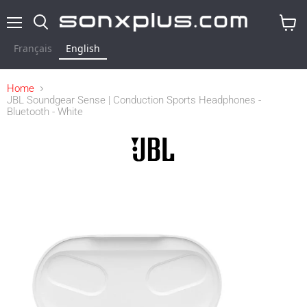
Menu
Search
View
cart
Français
English
Home
JBL Soundgear Sense | Conduction Sports Headphones -
Bluetooth - White