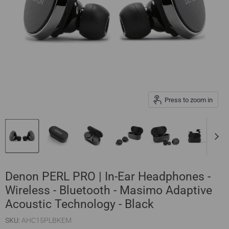
Press to zoom in
Denon PERL PRO | In-Ear Headphones -
Wireless - Bluetooth - Masimo Adaptive
Acoustic Technology - Black
SKU:
AHC15PLBKEM