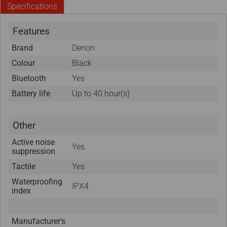
Specifications
Features
Brand
Denon
Colour
Black
Bluetooth
Yes
Battery life
Up to 40 hour(s)
Other
Active noise
Yes
suppression
Tactile
Yes
Waterproofing
IPX4
index
Manufacturer's