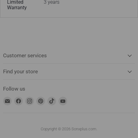
Limited
3 years
Warranty
Customer services
Find your store
Follow us
Find
Find
Find
Find
Find
Find
us
us
us
us
us
us
on
on
on
on
on
on
Email
Facebook
Instagram
Pinterest
TikTok
YouTube
address
Copyright © 2026 Sonxplus.com.