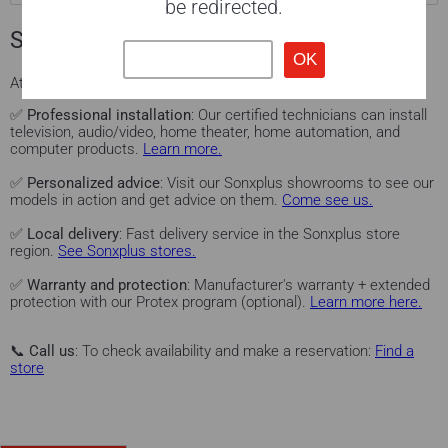
be redirected.
Sonxplus services for you
At
Sonxplus
, we offer you a complete experience:
✅
Professional installation
: Our certified technicians can install
television, audio/video, home theater, home automation, and
computer products.
Learn more.
✅
Personalized advice
: Visit our Sonxplus showrooms to see our
models in action and get advice on them.
Come see us.
✅
Local delivery
: Fast delivery service in the Sonxplus store
region.
See Sonxplus stores.
✅
Warranty and protection
: Manufacturer's warranty + extended
protection with our Protex program (optional).
Learn more here.
📞
Call us
: To check availability and make a reservation:
Find a
store