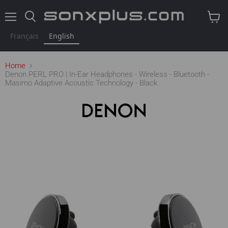
Menu
Search
View
cart
Français
English
Home
Denon PERL PRO | In-Ear Headphones - Wireless - Bluetooth -
Masimo Adaptive Acoustic Technology - Black