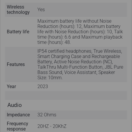
Wireless
Yes
technology
Maximum battery life without Noise
Reduction (hours): 12, Maximum battery
Battery life
life with Noise Reduction (hours): 10, Talk
time (hours): 6.6 and Maximum playback
time (hours): 48.
IP54 certified headphones, True Wireless,
Smart Charging Case and Rechargeable
Battery, Active Noise Reduction (NC),
Features
TalkThru Multi-Function Button, JBL Pure
Bass Sound, Voice Assistant, Speaker
Size: 10mm.
Year
2023
Audio
Impedance
32 Ohms
Frequency
20HZ - 20KhZ
response