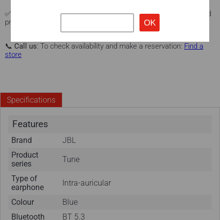
✅
Warranty and protection
: Manufacturer's warranty + extended
protection with our Protex program (optional).
Learn more here.
📞
Call us
: To check availability and make a reservation:
Find a
store
Specifications
Features
Brand
JBL
Product
Tune
series
Type of
Intra-auricular
earphone
Colour
Blue
Bluetooth
BT 5.3