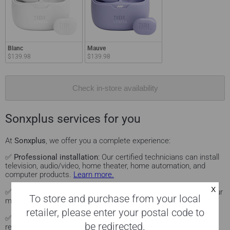
Blanc
Mauve
$139.98
$139.98
Check in-store availability
Sonxplus services for you
At
Sonxplus
, we offer you a complete experience:
✅
Professional installation
: Our certified technicians can install
television, audio/video, home theater, home automation, and
computer products.
Learn more.
✅
Personalized advice
: Visit our Sonxplus showrooms to see our
To store and purchase from your local
models in action and get advice on them.
Come see us.
retailer, please enter your postal code to
✅
Local delivery
: Fast delivery service in the Sonxplus store
be redirected.
region.
See Sonxplus stores.