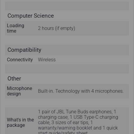
Computer Science
Loading
2 hours (if empty)
time
Compatibility
Connectivity
Wireless
Other
Microphone
Built-in. Technology with 4 microphones.
design
1 pair of JBL Tune Buds earphones, 1
charging case, 1 USB Type-C charging
What's in the
cable, 3 sizes of ear tips, 1
package
warranty/warning booklet and 1 quick
start guide/safety sheet