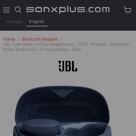
Menu
Search
View
cart
Français
English
Home
Bluetooth headset
JBL Tune Buds | In-Ear Headphones - 100% Wireless - Bluetooth -
Noise Reduction - 4 microphones - Blue