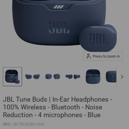
Press to zoom in
JBL Tune Buds | In-Ear Headphones -
100% Wireless - Bluetooth - Noise
Reduction - 4 microphones - Blue
SKU:
JBLTBUDSBLUAM