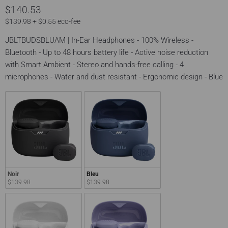
$140.53
$139.98 + $0.55 eco-fee
JBLTBUDSBLUAM | In-Ear Headphones - 100% Wireless -
Bluetooth - Up to 48 hours battery life - Active noise reduction
with Smart Ambient - Stereo and hands-free calling - 4
microphones - Water and dust resistant - Ergonomic design - Blue
Noir
Bleu
$139.98
$139.98