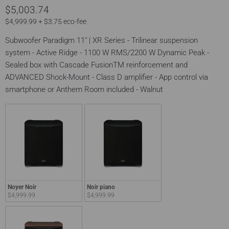
$5,003.74
$4,999.99 + $3.75 eco-fee
Subwoofer Paradigm 11" | XR Series - Trilinear suspension
system - Active Ridge - 1100 W RMS/2200 W Dynamic Peak -
Sealed box with Cascade FusionTM reinforcement and
ADVANCED Shock-Mount - Class D amplifier - App control via
smartphone or Anthem Room included - Walnut
Noyer Noir
Noir piano
$4,999.99
$4,999.99