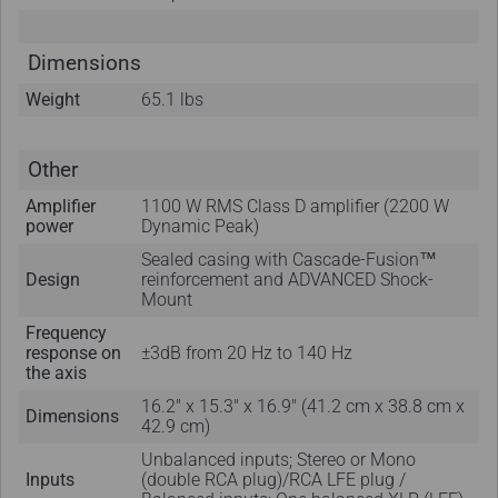
Dimensions
Weight
65.1 lbs
Other
Amplifier
1100 W RMS Class D amplifier (2200 W
power
Dynamic Peak)
Sealed casing with Cascade-Fusion™
Design
reinforcement and ADVANCED Shock-
Mount
Frequency
response on
±3dB from 20 Hz to 140 Hz
the axis
16.2" x 15.3" x 16.9" (41.2 cm x 38.8 cm x
Dimensions
42.9 cm)
Unbalanced inputs; Stereo or Mono
Inputs
(double RCA plug)/RCA LFE plug /