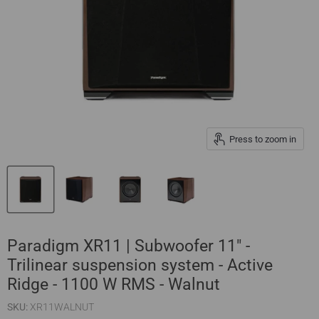
Press to zoom in
Paradigm XR11 | Subwoofer 11" -
Trilinear suspension system - Active
Ridge - 1100 W RMS - Walnut
SKU:
XR11WALNUT