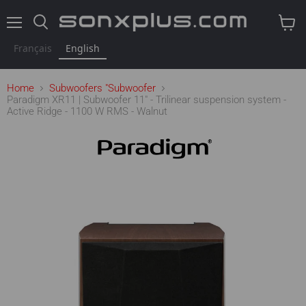
Menu
Search
View
cart
Français
English
Home
Subwoofers "Subwoofer
Paradigm XR11 | Subwoofer 11" - Trilinear suspension system -
Active Ridge - 1100 W RMS - Walnut