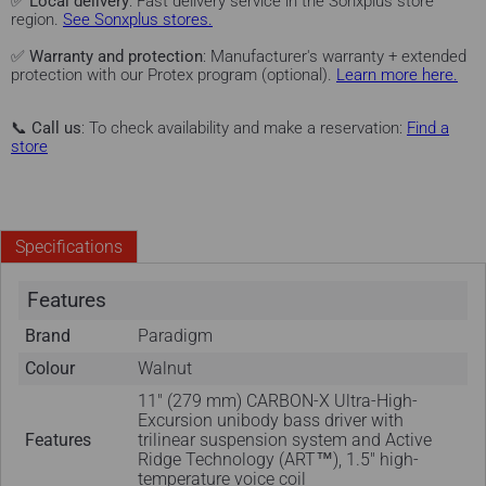
✅
Local delivery
: Fast delivery service in the Sonxplus store
region.
See Sonxplus stores.
✅
Warranty and protection
: Manufacturer's warranty + extended
protection with our Protex program (optional).
Learn more here.
📞
Call us
: To check availability and make a reservation:
Find a
store
Specifications
Features
Brand
Paradigm
Colour
Walnut
11" (279 mm) CARBON-X Ultra-High-
Excursion unibody bass driver with
Features
trilinear suspension system and Active
Ridge Technology (ART™), 1.5" high-
temperature voice coil