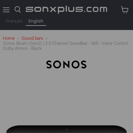
Menu
Search
View
cart
Français
English
Home
Sound bars
Sonos Beam (Gen2) | 3.0 Channel Soundbar - Wifi - Voice Control -
Dolby Atmos - Black