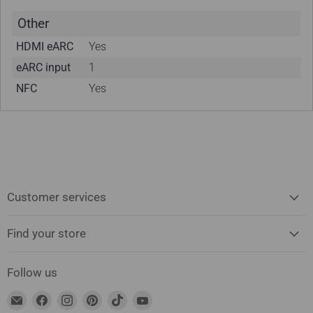
Other
HDMI eARC
Yes
eARC input
1
NFC
Yes
Customer services
Find your store
Follow us
Find
Find
Find
Find
Find
Find