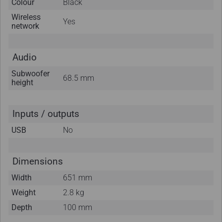
Colour
Black
Wireless
Yes
network
Audio
Subwoofer
68.5 mm
height
Inputs / outputs
USB
No
Dimensions
Width
651 mm
Weight
2.8 kg
Depth
100 mm