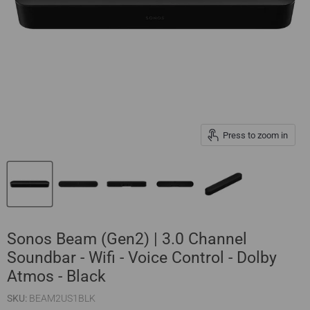
Press to zoom in
Sonos Beam (Gen2) | 3.0 Channel
Soundbar - Wifi - Voice Control - Dolby
Atmos - Black
SKU:
BEAM2US1BLK