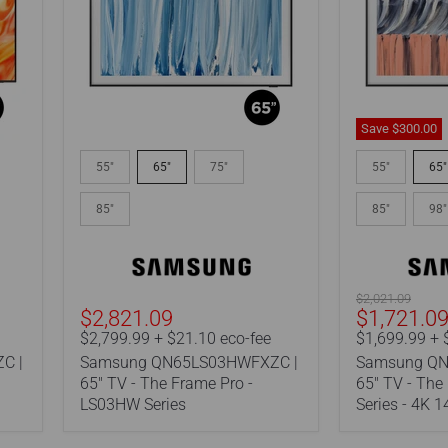
Save
$300.00
Samsung
Samsung
QN65LS03HWFXZC
QN65LS03H
55"
65"
75"
55"
65"
|
|
65"
65"
85"
85"
98"
TV
TV
-
-
The
The
Frame
Frame
Pro
-
Original
$2,021.09
-
LS03HE
Current
$2,821.09
$1,721.0
price
LS03HW
Series
price
$2,799.99 + $21.10 eco-fee
$1,699.99 + 
Series
-
C |
Samsung QN65LS03HWFXZC |
Samsung QN
4K
144Hz
65" TV - The Frame Pro -
65" TV - The
-
LS03HW Series
Series - 4K 
Art
Mode