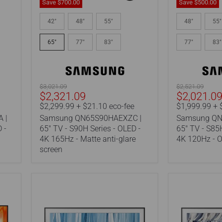
Save
$700.
00
Save
$500.00
Samsung
Samsung
QN65S90HAEXZC
QN65S85HA
42"
48"
55"
48"
55"
|
|
65"
65"
65"
77"
83"
77"
83"
TV
TV
-
-
S90H
S85H
Series
Series
-
-
Original
Original
$3,021.09
$2,521.09
OLED
OLED
Current
Current
$2,321.09
$2,021.0
price
price
-
-
price
price
$2,299.99 + $21.10 eco-fee
$1,999.99 + 
4K
4K
 |
Samsung QN65S90HAEXZC |
Samsung QN
165Hz
120Hz
-
-
 -
65" TV - S90H Series - OLED -
65" TV - S85H
Matte
OTS
4K 165Hz - Matte anti-glare
4K 120Hz - O
anti-
Lite
screen
glare
screen