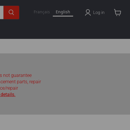
Français
English
Log in
View
cart
s not guarantee
lacement parts, repair
ce/repair
details.