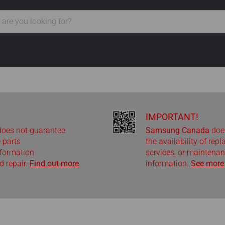
IMPORTANT!
oes not guarantee
Samsung Canada
doe
e parts
the availability of rep
nformation
services, or maintenan
 repair.
Find out more
information.
See more 