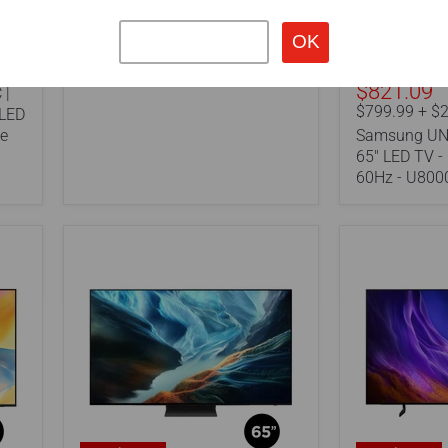
Crystal
27" Portable TV
UHD
-
4K
60Hz
$821.09
 |
-
$799.99 + $2
U8000H
OLED
Series
te
Samsung UN
65" LED TV -
60Hz - U800