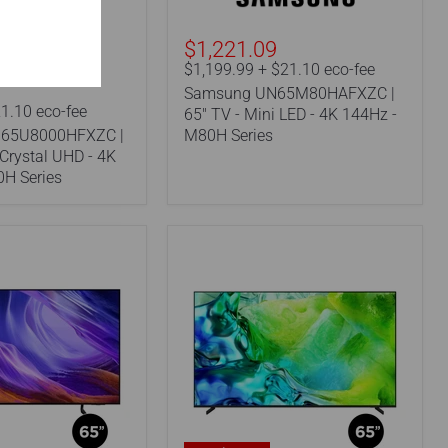
LED
-
4K
$1,221.09
144Hz
$1,199.99 + $21.10 eco-fee
-
Samsung UN65M80HAFXZC |
M80H
1.10 eco-fee
Series
65" TV - Mini LED - 4K 144Hz -
65U8000HFXZC |
M80H Series
 Crystal UHD - 4K
0H Series