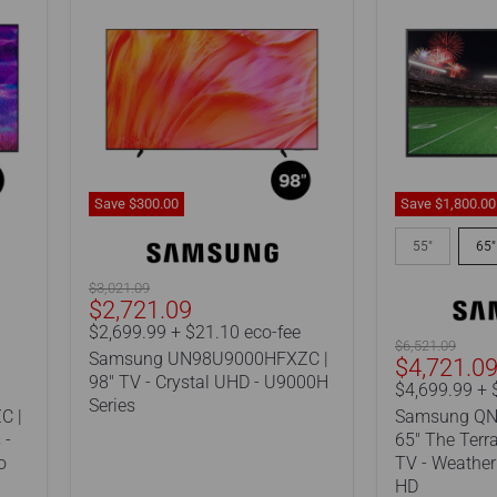
Save
$300.00
Save
$1,800.00
Samsung
Samsung
UN98U9000HFXZC
QN65LST7D
55"
65"
|
|
98"
65"
Original
$3,021.09
TV
The
Current
$2,721.09
price
-
Terrace
price
$2,699.99 + $21.10 eco-fee
Crystal
QLED
Original
$6,521.09
Samsung UN98U9000HFXZC |
Current
UHD
outdoor
$4,721.0
price
98" TV - Crystal UHD - U9000H
-
TV
Price
$4,699.99 + 
U9000H
-
Series
C |
Samsung QN
Series
Weatherproo
 -
65" The Terr
-
o
TV - Weatherp
4K
Ultra
HD