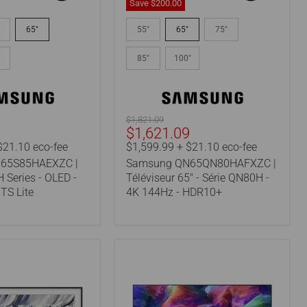
Save
$200.
00
Samsung
EXZC
QN65QN80HAFXZC
65"
55"
65"
75"
|
65"
85"
100"
TV
-
QN80H
Series
-
Original
$1,821.09
4K
Current
9
$1,621.09
price
144Hz
price
$21.10 eco-fee
$1,599.99 + $21.10 eco-fee
-
65S85HAEXZC |
Samsung QN65QN80HAFXZC |
HDR10+
 Series - OLED -
Téléviseur 65" - Série QN80H -
TS Lite
4K 144Hz - HDR10+