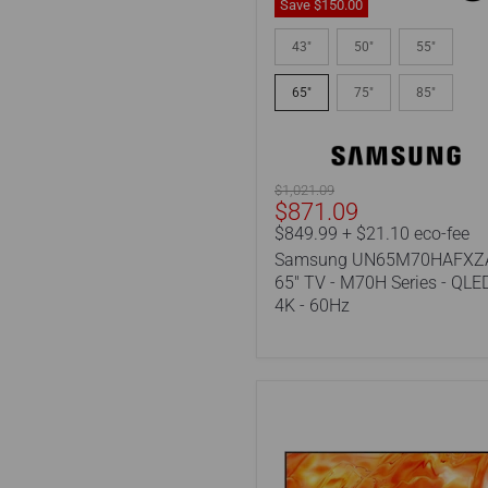
Save
$150.00
Samsung
UN65M70HAFXZA
43"
50"
55"
|
65"
65"
75"
85"
TV
-
M70H
Series
-
Original
$1,021.09
QLED
Current
$871.09
price
-
price
$849.99 + $21.10 eco-fee
4K
Samsung UN65M70HAFXZA
-
60Hz
65" TV - M70H Series - QLED
4K - 60Hz