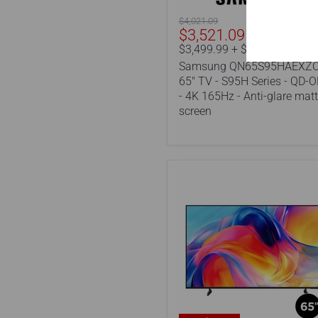
Series
-
Original
$4,021.09
QD-
Current
$3,521.09
price
OLED
price
$3,499.99 + $21.10 eco-fee
-
Samsung QN65S95HAEXZC
4K
165Hz
65" TV - S95H Series - QD-
-
- 4K 165Hz - Anti-glare mat
Anti-
screen
glare
matte
screen