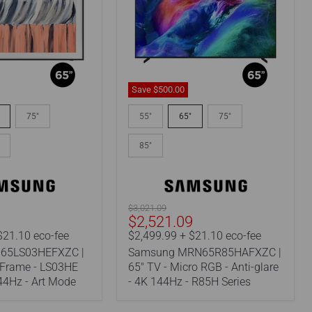
Save
$500.00
Samsung
EFXZC
MRN65R85HAFXZC
75"
55"
65"
75"
|
65"
85"
TV
-
Micro
RGB
-
Original
$3,021.09
Anti-
Current
9
$2,521.09
price
glare
price
$21.10 eco-fee
$2,499.99 + $21.10 eco-fee
-
65LS03HEFXZC |
Samsung MRN65R85HAFXZC |
4K
144Hz
 Frame - LS03HE
65" TV - Micro RGB - Anti-glare
-
144Hz - Art Mode
- 4K 144Hz - R85H Series
R85H
Series