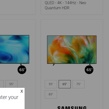
-
QLED - 4K - 144Hz - Neo
Neo
Quantum HDR
Quantum
HDR
Samsung
HFXZC
UN65M80HAFXZC
55"
55"
65"
75"
|
65"
70"
85"
nter your
TV
-
Mini