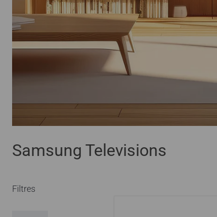
Samsung Televisions