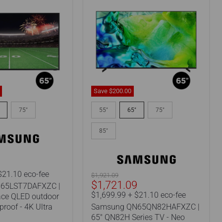
Save
$200.
00
Samsung
AFXZC
QN65QN82HAFXZC
75"
55"
65"
75"
|
65"
85"
QN82H
Series
TV
-
9
Neo
$21.10 eco-fee
Original
$1,921.09
QLED
Current
$1,721.09
price
65LST7DAFXZC |
f
-
price
$1,699.99 + $21.10 eco-fee
ace QLED outdoor
4K
roof - 4K Ultra
Samsung QN65QN82HAFXZC |
-
144Hz
65" QN82H Series TV - Neo