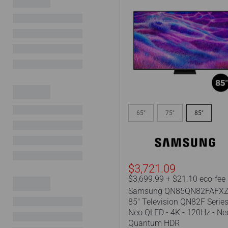
Samsung
QN85QN82FAFXZC
65"
75"
85"
|
85"
Television
QN82F
Series
-
$3,721.09
Neo
$3,699.99 + $21.10 eco-fee
QLED
Samsung QN85QN82FAFXZ
-
85" Television QN82F Series
4K
Neo QLED - 4K - 120Hz - Ne
-
120Hz
Quantum HDR