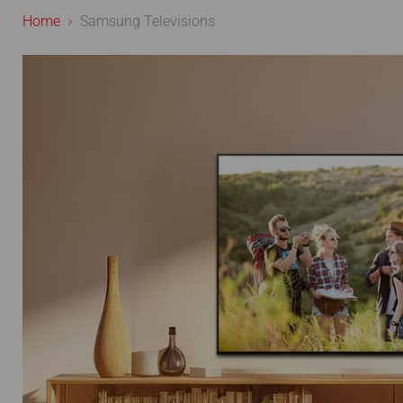
Home
Samsung Televisions