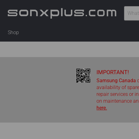
Shop
IMPORTANT!
Samsung Canada
d
availability of spar
repair services or i
on maintenance and
here.