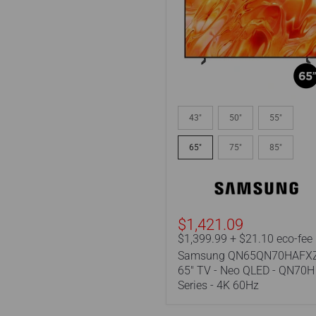
Samsung
QN65QN70HAFXZC
43"
50"
55"
|
65"
65"
75"
85"
TV
-
Neo
QLED
-
QN70H
$1,421.09
Series
$1,399.99 + $21.10 eco-fee
-
Samsung QN65QN70HAFXZ
4K
60Hz
65" TV - Neo QLED - QN70H
Series - 4K 60Hz