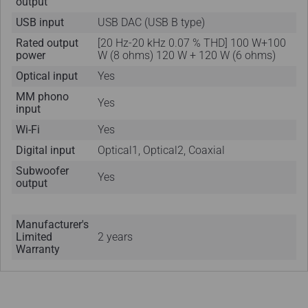
output
USB input
USB DAC (USB B type)
Rated output
[20 Hz-20 kHz 0.07 % THD] 100 W+100
power
W (8 ohms) 120 W + 120 W (6 ohms)
Optical input
Yes
MM phono
Yes
input
Wi-Fi
Yes
Digital input
Optical1, Optical2, Coaxial
Subwoofer
Yes
output
Manufacturer's
Limited
2 years
Warranty