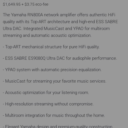
$1,649.95 + $3.75 eco-fee
The Yamaha RN800A network amplifier offers authentic HiFi
quality with its Top-ART architecture and high-end ESS SABRE
Ultra DAC. Integrated MusicCast and YPAO for multiroom
streaming and automatic acoustic optimization.
- Top-ART mechanical structure for pure HiFi quality.
- ESS SABRE ES9080Q Ultra DAC for audiophile performance.
- YPAO system with automatic precision equalization.
- MusicCast for streaming your favorite music services.
- Acoustic optimization for your listening room.
- High-resolution streaming without compromise.
- Multiroom integration for music throughout the home.
- Elegant Yamaha design and premium-quality construction.