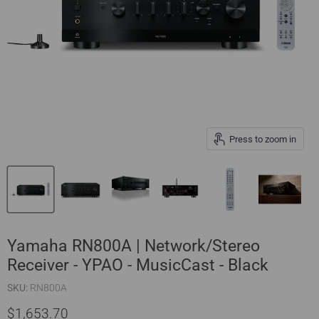
Press to zoom in
Yamaha RN800A | Network/Stereo
Receiver - YPAO - MusicCast - Black
SKU:
RN800A
$1,653.70