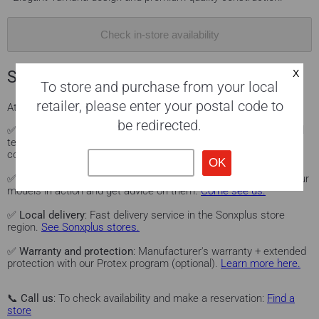
Check in-store availability
Sonxplus services for you
To store and purchase from your local
retailer, please enter your postal code to
At
Sonxplus
, we offer you a complete experience:
be redirected.
✅
Professional installation
: Our certified technicians can install
television, audio/video, home theater, home automation, and
computer products.
Learn more.
✅
Personalized advice
: Visit our Sonxplus showrooms to see our
models in action and get advice on them.
Come see us.
✅
Local delivery
: Fast delivery service in the Sonxplus store
region.
See Sonxplus stores.
✅
Warranty and protection
: Manufacturer's warranty + extended
protection with our Protex program (optional).
Learn more here.
📞
Call us
: To check availability and make a reservation:
Find a
store