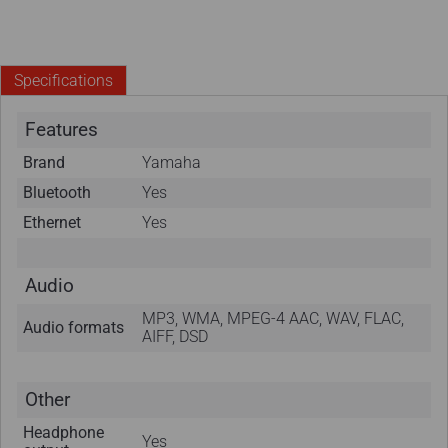
Specifications
Features
Brand
Yamaha
Bluetooth
Yes
Ethernet
Yes
Audio
MP3, WMA, MPEG-4 AAC, WAV, FLAC,
Audio formats
AIFF, DSD
Other
Headphone
Yes