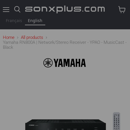
Menu
Search
View
cart
Français
English
Home
All products
Yamaha RN800A | Network/Stereo Receiver - YPAO - MusicCast -
Black